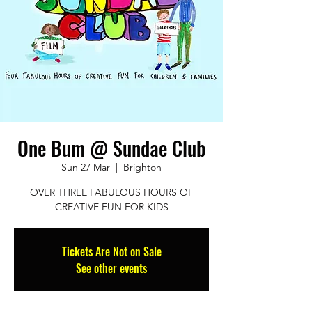
One Bum @ Sundae Club
Sun 27 Mar
  |  
Brighton
OVER THREE FABULOUS HOURS OF
CREATIVE FUN FOR KIDS
Tickets Are Not on Sale
See other events