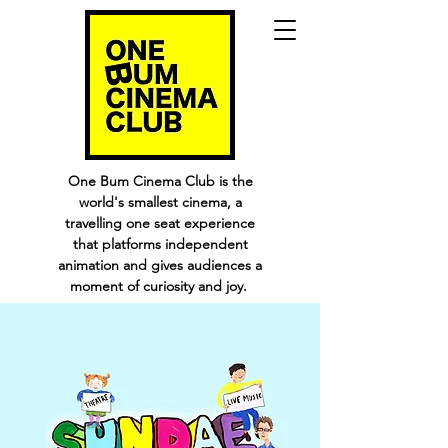
One Bum Cinema Club is the
world's smallest cinema, a
travelling one seat experience
that platforms independent
animation and gives audiences a
moment of curiosity and joy.