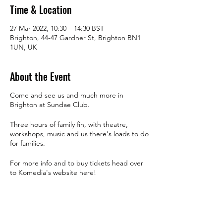
Time & Location
27 Mar 2022, 10:30 – 14:30 BST
Brighton, 44-47 Gardner St, Brighton BN1
1UN, UK
About the Event
Come and see us and much more in
Brighton at Sundae Club.
Three hours of family fin, with theatre,
workshops, music and us there's loads to do
for families.
For more info and to buy tickets head over
to Komedia's website
here!