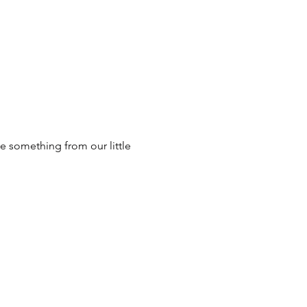
e something from our little 