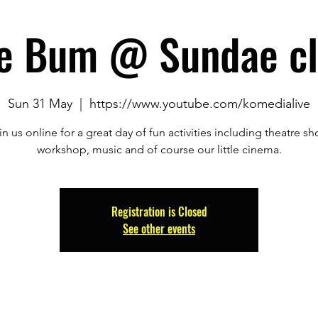
e Bum @ Sundae cl
Sun 31 May
  |  
https://www.youtube.com/komedialive
in us online for a great day of fun activities including theatre sh
workshop, music and of course our little cinema.
Registration is Closed
See other events