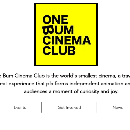
 Bum Cinema Club is the world's smallest cinema, a trav
eat experience that platforms independent animation an
audiences a moment of curiosity and joy.
Events
Get Involved
News