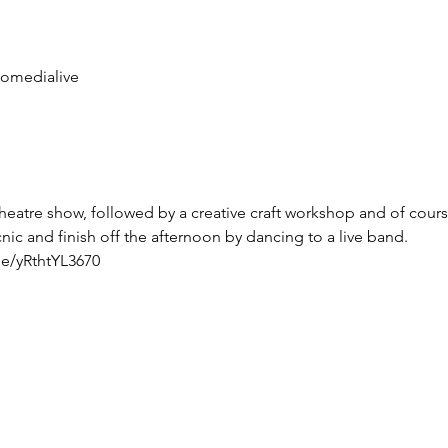
omedialive
theatre show, followed by a creative craft workshop and of cours
ic and finish off the afternoon by dancing to a live band. 
be/yRthtYL3670