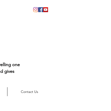
elling one
d gives
Contact Us