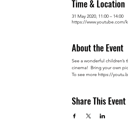
Time & Location
31 May 2020, 11:00 – 14:00
https://www.youtube.com/k
About the Event
See a wonderful children’s 
cinema!  Bring your own picn
To see more 
https://youtu.
Share This Event