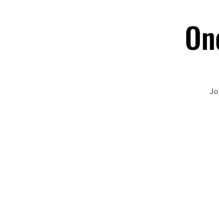
On
Jo