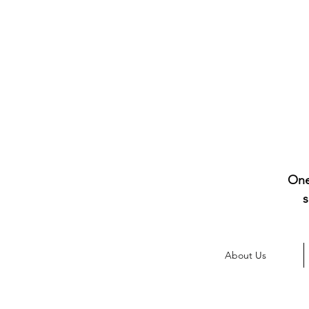
One
s
About Us