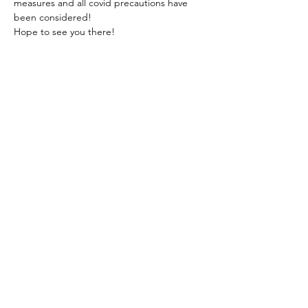
measures and all covid precautions have 
been considered!
Hope to see you there! 
Share This Event
onebumcinemaclub@gmail.com