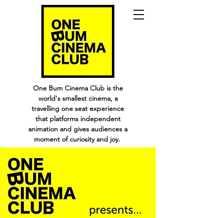
One Bum Cinema Club is the
world's smallest cinema, a
travelling one seat experience
that platforms independent
animation and gives audiences a
moment of curiosity and joy.