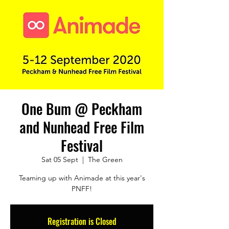
One Bum @ Peckham
and Nunhead Free Film
Festival
Sat 05 Sept
  |  
The Green
Teaming up with Animade at this year's
PNFF!
Registration is Closed