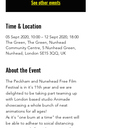
See other events
Time & Location
05 Sept 2020, 10:00 – 12 Sept 2020, 18:00
The Green, The Green, Nunhead
Community Centre, 5 Nunhead Green,
Nunhead, London SE15 3QQ, UK
About the Event
The Peckham and Nunehead Free Film 
Festival is in it's 11th year and we are 
delighted to be taking part teaming up 
with London based studio Animade 
showcasing a whole bunch of neat 
animations for all ages! 
As it's "one bum at a time" the event will 
be able to adhear to soical distancing 