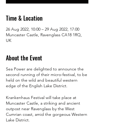
Time & Location
26 Aug 2022, 10:00 – 29 Aug 2022, 17:00
Muncaster Castle, Ravenglass CA18 1RQ,
UK
About the Event
Sea Power are delighted to announce the
second running of their micro-festival, to be
held on the wild and beautiful western
edge of the English Lake District.
Krankenhaus Festival
will take place at
Muncaster Castle, a striking and ancient
outpost near Ravenglass by the West
Cumrian coast, amid the gorgeous Western
Lake District.
SP will be playing at least twice at