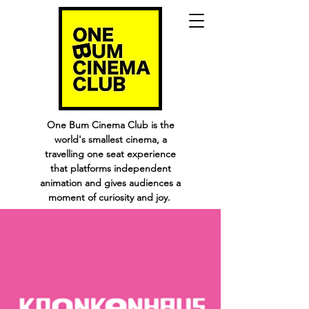
One Bum Cinema Club is the
world's smallest cinema, a
travelling one seat experience
that platforms independent
animation and gives audiences a
moment of curiosity and joy.