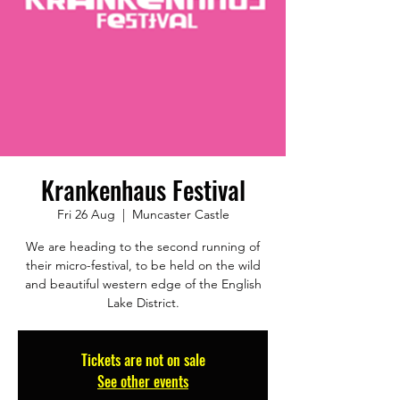
Krankenhaus Festival
Fri 26 Aug
  |  
Muncaster Castle
We are heading to the second running of
their micro-festival, to be held on the wild
and beautiful western edge of the English
Lake District.
Tickets are not on sale
See other events