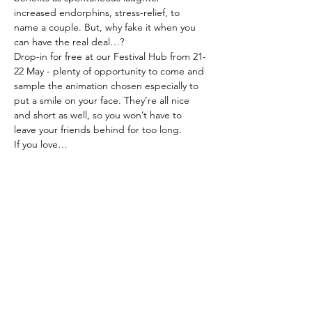
increased endorphins, stress-relief, to 
name a couple. But, why fake it when you 
can have the real deal…?
Drop-in for free at our Festival Hub from 21-
22 May - plenty of opportunity to come and 
sample the animation chosen especially to 
put a smile on your face. They’re all nice 
and short as well, so you won’t have to 
leave your friends behind for too long.
If you love…
Read More >
Share This Event