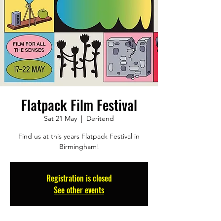
Flatpack Film Festival
Sat 21 May
  |  
Deritend
Find us at this years Flatpack Festival in
Birmingham!
Registration is closed
See other events