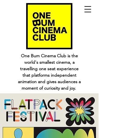
One Bum Cinema Club is the
world's smallest cinema, a
travelling one seat experience
that platforms independent
animation and gives audiences a
moment of curiosity and joy.