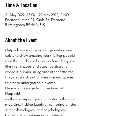
Time & Location
21 May 2022, 13:00 – 22 May 2022, 21:00
Deritend, Arch 21, Gibb St, Deritend,
Birmingham B9 4AA, UK
About the Event
Flatpack is a mobile arts organisation which 
exists to show amazing work, bring people 
together and develop new ideas. They love 
film in all shapes and sizes, particularly 
where it bumps up against other artforms, 
they get a kick out of transforming spaces 
to create unforgettable events. 
Here is a message from the team at 
Flatpack!
As the old saying goes, laughter is the best 
medicine. Faking laughter can bring on the 
same physiological and psychological 
benefits as spontaneous laughter - 