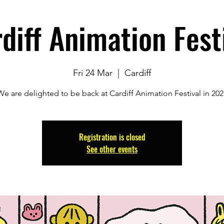
diff Animation Fest
Fri 24 Mar
  |  
Cardiff
We are delighted to be back at Cardiff Animation Festival in 202
Registration is closed
See other events