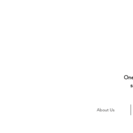
One
s
About Us