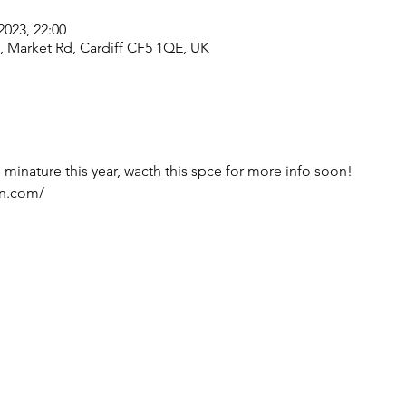
2023, 22:00
e, Market Rd, Cardiff CF5 1QE, UK
s minature this year, wacth this spce for more info soon! 
on.com/ 