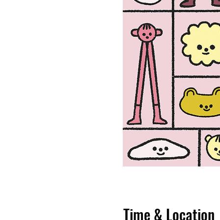
Time & Location