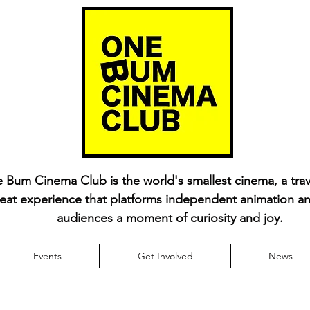
 Bum Cinema Club is the world's smallest cinema, a trav
eat experience that platforms independent animation an
audiences a moment of curiosity and joy.
Events
Get Involved
News