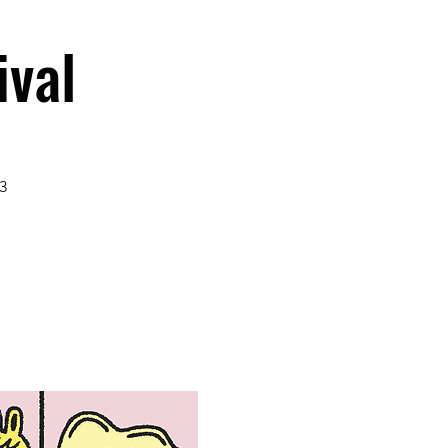
ival
3