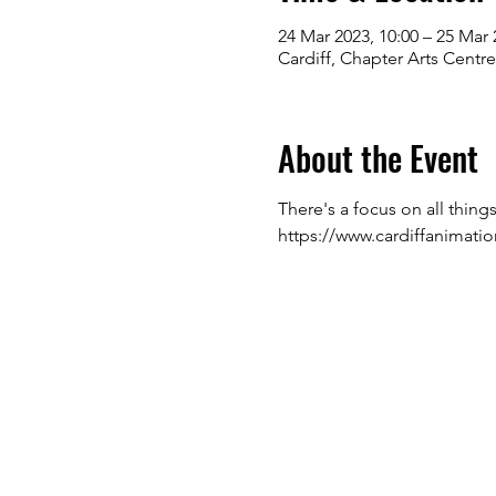
24 Mar 2023, 10:00 – 25 Mar 
Cardiff, Chapter Arts Centr
About the Event
There's a focus on all thing
https://www.cardiffanimati