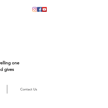
elling one
d gives
Contact Us